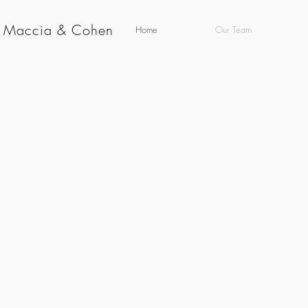
g Maccia & Cohen
Home
Our Team