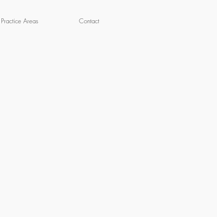
Practice Areas
Contact