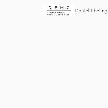
Daniel Ebelin