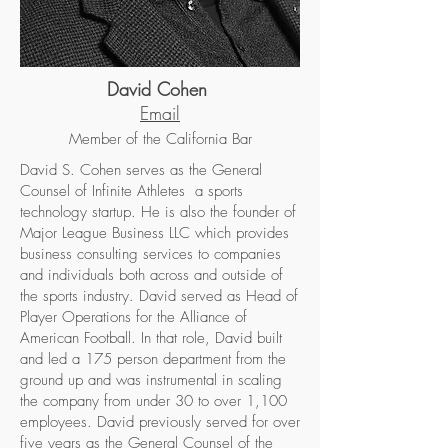
David Cohen
Email
Member of the California Bar
David S. Cohen serves as the General
Counsel of Infinite Athletes a sports
technology startup. He is also the founder of
Major League Business LLC which provides
business consulting services to companies
and individuals both across and outside of
the sports industry. David served as Head of
Player Operations for the Alliance of
American Football. In that role, David built
and led a 175 person department from the
ground up and was instrumental in scaling
the company from under 30 to over 1,100
employees. David previously served for over
five years as the General Counsel of the