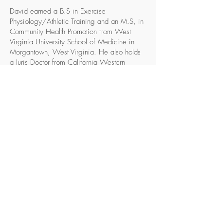
David earned a B.S in Exercise
Physiology/Athletic Training and an M.S, in
Community Health Promotion from West
Virginia University School of Medicine in
Morgantown, West Virginia. He also holds
a Juris Doctor from California Western
School of Law in San Diego, California.
David also completed Major League
Baseball Scouting Bureau’s Scout
Development Program. He is a licensed
California attorney and a National Athletic
Trainers Association (NATA) Certified
Athletic Trainer.
David is a leader in the ACC and NATA
and is a past President of the ACC’s Tampa
Bay Chapter and District 9 representative to
the NATA’s Professional Responsibility
Committee. He moderated and lead ACC’s
2018 Leadership Development Institute. In
the past, David served as Chair of the ACC