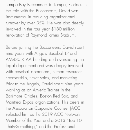
Tampa Bay Buccaneers in Tampa, Florida. In
the role with the Buccaneers, David was
instrumental in reducing organizational
turnover by over 55%. He was also deeply
involved in the four year $180 million
renovation of Raymond James Stadium.
Before joining the Buccaneers, David spent
nine years with Angels Baseball LP and
AM830 KLAA building and overseeing the
legal department and was deeply involved
with baseball operations, human resources,
sponsorship, ticket sales, and marketing.
Prior to the Angels, David spent nine years
working as an Athletic Trainer in the
Baltimore Orioles, Boston Red Sox, and
Montreal Expos organizations. His peers in
the Association Corporate Counsel (ACC)
selected him as the 2019 ACC Network
Member of the Year and a 2013 “Top 10
Thirty-Something,” and the Professional