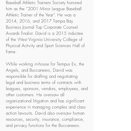
Baseball Athletic Trainers Society honored
him as the “2001 Minor League Baseball
Athletic Trainer of the Year”. He was a
2014, 2016, and 2017 Tampa Bay
Business Journal Top Corporate Counsel
Awards finalist. David is a 2015 inductee
of the West Virginia University College of
Physical Activity and Sport Sciences Hall of
Fame.
While working in-house for Tempus Ex, the
Angels, and Buccaneers, David was
responsible for drafting and negotiating
legal and business terms of contracts with
leagues, sponsors, vendors, employees, and
other customers. He oversaw all
organizational litigation and has significant
experience in managing complex and class
action lawsuits. David also oversaw human
resources, security, insurance, compliance,
and privacy functions for the Buccaneers.