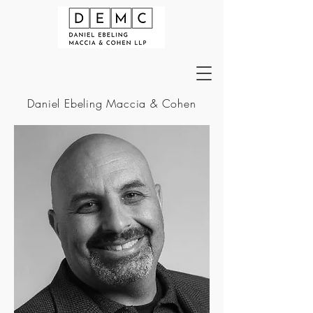
Daniel Ebeling Maccia & Cohen